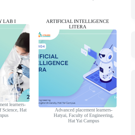
 LAB I
ARTIFICIAL INTELLIGENCE
LITERA
ent learners-
f Science
,
Hat
Advanced placement learners-
mpus
Hatyai
,
Faculty of Engineering
,
Hat Yai Campus