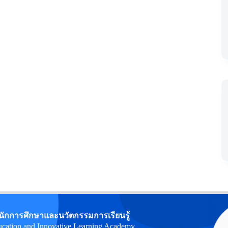
นักการศึกษาและนวัตกรรมการเรียนรู้
cation and Innovative Learning Academy