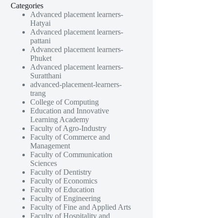
Categories
Advanced placement learners-
Hatyai
Advanced placement learners-
pattani
Advanced placement learners-
Phuket
Advanced placement learners-
Suratthani
advanced-placement-learners-
trang
College of Computing
Education and Innovative
Learning Academy
Faculty of Agro-Industry
Faculty of Commerce and
Management
Faculty of Communication
Sciences
Faculty of Dentistry
Faculty of Economics
Faculty of Education
Faculty of Engineering
Faculty of Fine and Applied Arts
Faculty of Hospitality and